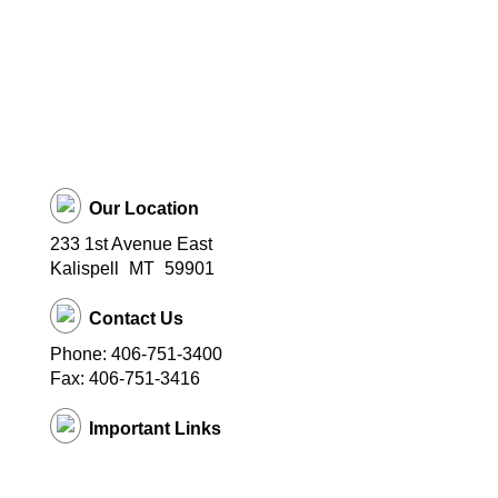
Our Location
233 1st Avenue East
Kalispell
MT
59901
Contact Us
Phone: 406-751-3400
Fax: 406-751-3416
Important Links
District Website