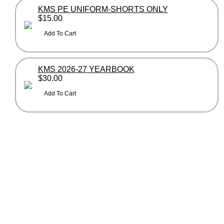
KMS PE UNIFORM-SHORTS ONLY
$15.00
KMS 2026-27 YEARBOOK
$30.00