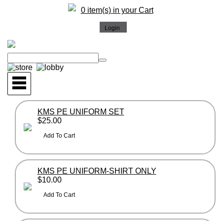
0 item(s) in your Cart
KMS PE UNIFORM SET
$25.00
KMS PE UNIFORM-SHIRT ONLY
$10.00