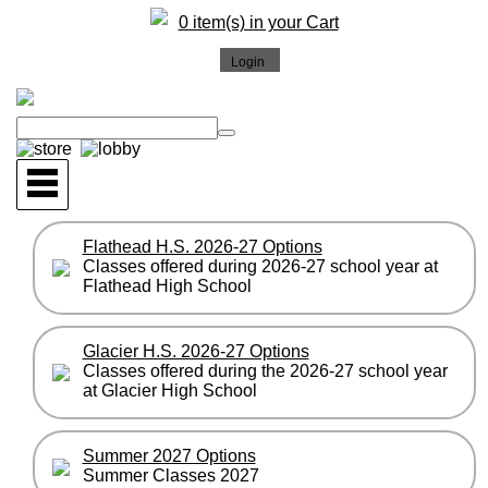
0 item(s) in your Cart
Flathead H.S. 2026-27 Options
Classes offered during 2026-27 school year at
Flathead High School
Glacier H.S. 2026-27 Options
Classes offered during the 2026-27 school year
at Glacier High School
Summer 2027 Options
Summer Classes 2027