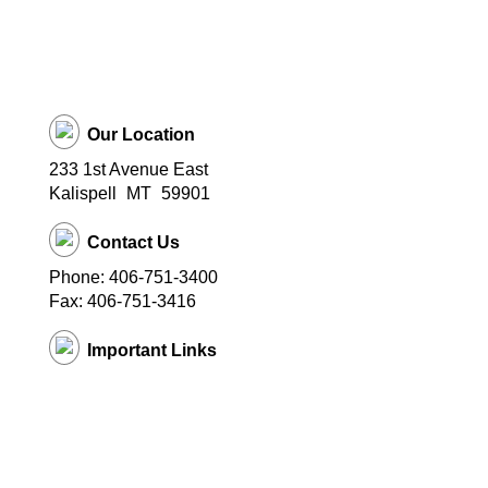
Our Location
233 1st Avenue East
Kalispell
MT
59901
Contact Us
Phone: 406-751-3400
Fax: 406-751-3416
Important Links
District Website