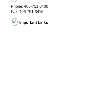
Phone: 406-751-3400
Fax: 406-751-3416
Important Links
District Website
© Copyright
2026 EduTrak Software.
All rights reserved. Multistore11
(v 1.1.1095)