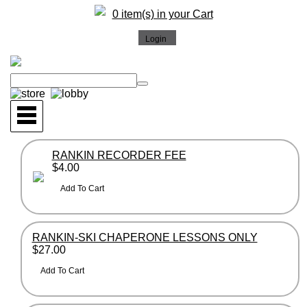
0 item(s) in your Cart
RANKIN RECORDER FEE
$4.00
RANKIN-SKI CHAPERONE LESSONS ONLY
$27.00