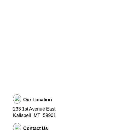
Our Location
233 1st Avenue East
Kalispell
MT
59901
Contact Us