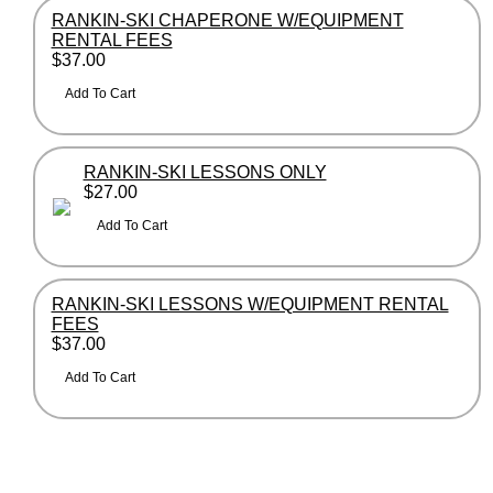
RANKIN-SKI CHAPERONE W/EQUIPMENT
RENTAL FEES
$37.00
RANKIN-SKI LESSONS ONLY
$27.00
RANKIN-SKI LESSONS W/EQUIPMENT RENTAL
FEES
$37.00