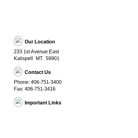
Our Location
233 1st Avenue East
Kalispell
MT
59901
Contact Us
Phone: 406-751-3400
Fax: 406-751-3416
Important Links
District Website