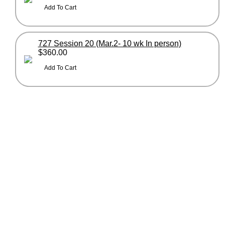
727 Session 20 (Mar.2- 10 wk In person)
$360.00