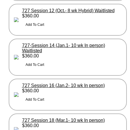
727 Session 12 (Oct.- 8 wk Hybrid) Waitlisted
$360.00
727-Session 14 (Jan.1- 10 wk In person)
Waitlisted
$360.00
727 Session 16 (Jan.2- 10 wk In person)
$360.00
727 Session 18 (Mar.1- 10 wk In person)
$360.00