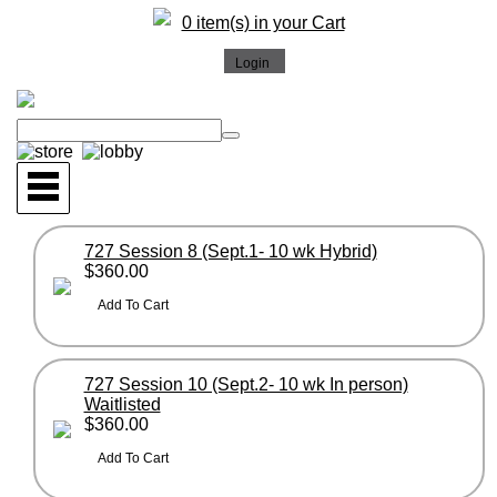
0 item(s) in your Cart
727 Session 8 (Sept.1- 10 wk Hybrid)
$360.00
727 Session 10 (Sept.2- 10 wk In person)
Waitlisted
$360.00