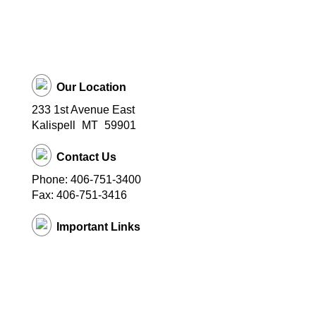
Our Location
233 1st Avenue East
Kalispell
MT
59901
Contact Us
Phone: 406-751-3400
Fax: 406-751-3416
Important Links
District Website