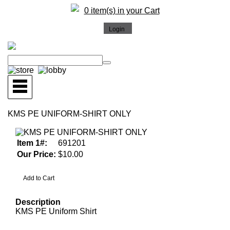
0 item(s) in your Cart
KMS PE UNIFORM-SHIRT ONLY
Item 1#:
691201
Our Price:
$10.00
Description
KMS PE Uniform Shirt