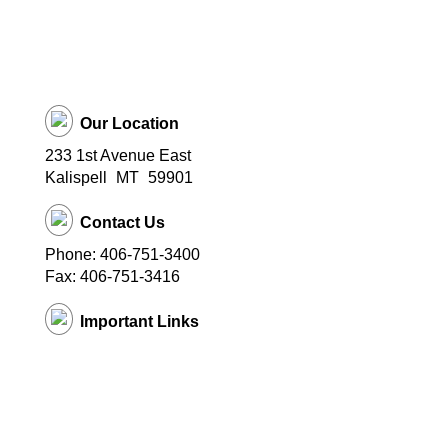
Our Location
233 1st Avenue East
Kalispell
MT
59901
Contact Us
Phone: 406-751-3400
Fax: 406-751-3416
Important Links
District Website