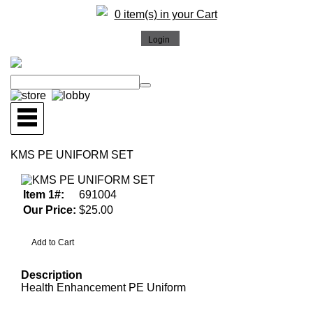
0 item(s) in your Cart
KMS PE UNIFORM SET
Item 1#:
691004
Our Price:
$25.00
Description
Health Enhancement PE Uniform