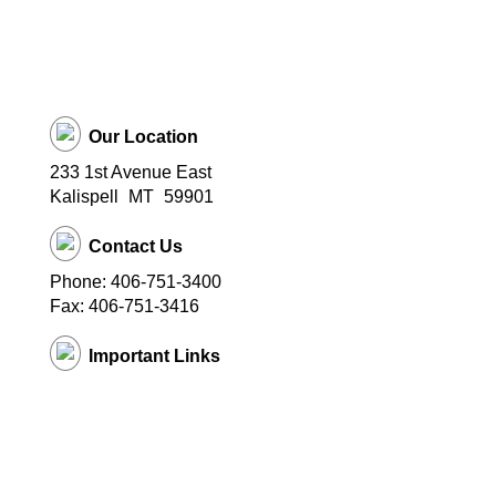
Our Location
233 1st Avenue East
Kalispell
MT
59901
Contact Us
Phone: 406-751-3400
Fax: 406-751-3416
Important Links
District Website