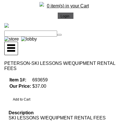
0 item(s) in your Cart
PETERSON-SKI LESSONS W/EQUIPMENT RENTAL
FEES
Item 1#:
693659
Our Price:
$37.00
Description
SKI LESSONS W/EQUIPMENT RENTAL FEES