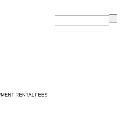
PMENT RENTAL FEES