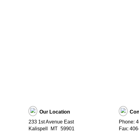
Our Location
Con
233 1st Avenue East
Phone: 
Kalispell
MT
59901
Fax: 406