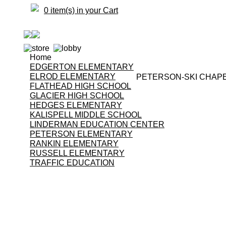
0 item(s) in your Cart
Home
EDGERTON ELEMENTARY
ELROD ELEMENTARY
PETERSON-SKI CHAP
FLATHEAD HIGH SCHOOL
GLACIER HIGH SCHOOL
HEDGES ELEMENTARY
KALISPELL MIDDLE SCHOOL
LINDERMAN EDUCATION CENTER
PETERSON ELEMENTARY
RANKIN ELEMENTARY
RUSSELL ELEMENTARY
TRAFFIC EDUCATION