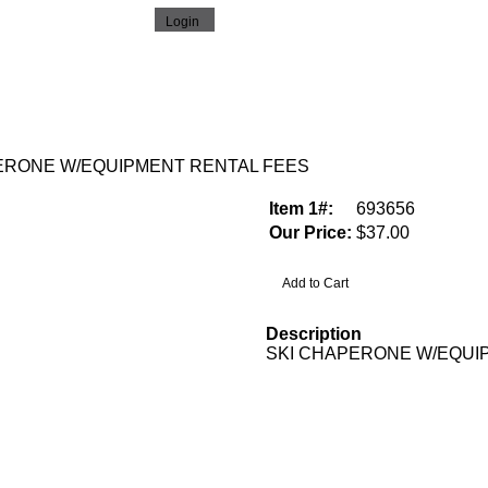
ERONE W/EQUIPMENT RENTAL FEES
Item 1#:
693656
Our Price:
$37.00
Description
SKI CHAPERONE W/EQUI