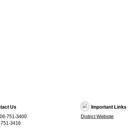
tact Us
Important Links
406-751-3400
District Website
-751-3416