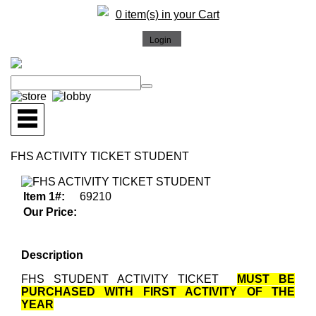
0 item(s) in your Cart
FHS ACTIVITY TICKET STUDENT
Item 1#:
69210
Our Price:
Description
FHS STUDENT ACTIVITY TICKET
MUST BE
PURCHASED WITH FIRST ACTIVITY OF THE
YEAR