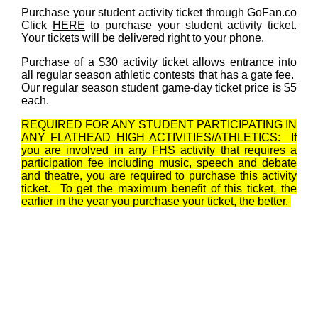
Purchase your student activity ticket through GoFan.co
Click
HERE
to purchase your student activity ticket.
Your tickets will be delivered right to your phone.
Purchase of a $30 activity ticket allows entrance into
all regular season athletic contests that has a gate fee.
Our regular season student game-day ticket price is $5
each.
REQUIRED FOR ANY STUDENT PARTICIPATING IN
ANY FLATHEAD HIGH ACTIVITIES/ATHLETICS: If
you are involved in any FHS activity that requires a
participation fee including music, speech and debate
and theatre, you are required to purchase this activity
ticket. To get the maximum benefit of this ticket, the
earlier in the year you purchase your ticket, the better.