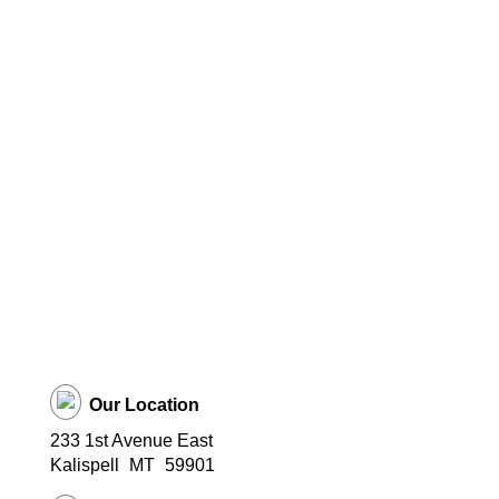
Our Location
233 1st Avenue East
Kalispell
MT
59901