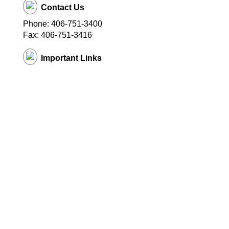
Contact Us
Phone: 406-751-3400
Fax: 406-751-3416
Important Links
District Website
© Copyright
2026 EduTrak Software.
All rights reserved. Multistore11