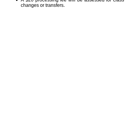
changes or transfers.