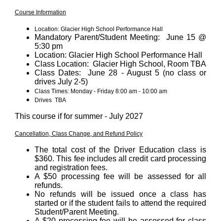
Course Information
Location: Glacier High School Performance Hall
Mandatory Parent/Student Meeting: June 15 @
5:30 pm
Location: Glacier High School Performance Hall
Class Location: Glacier High School, Room TBA
Class Dates: June 28 - August 5 (no class or
drives July 2-5)
Class Times: Monday - Friday 8:00 am - 10:00 am
Drives TBA
This course if for summer - July 2027
Cancellation, Class Change, and Refund Policy
The total cost of the Driver Education class is
$360. This fee includes all credit card processing
and registration fees.
A $50 processing fee will be assessed for all
refunds.
No refunds will be issued once a class has
started or if the student fails to attend the required
Student/Parent Meeting.
A $20 processing fee will be assessed for class