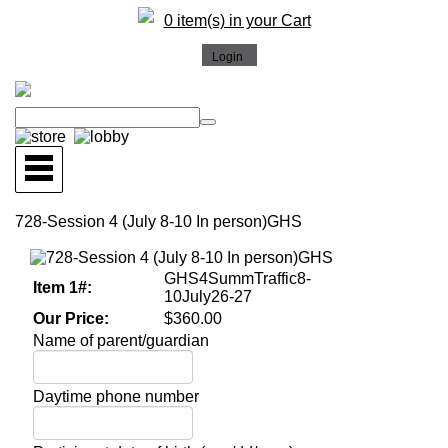
0 item(s) in your Cart
728-Session 4 (July 8-10 In person)GHS
GHS4SummTraffic8-
Item 1#:
10July26-27
Our Price:
$360.00
Name of parent/guardian
Daytime phone number