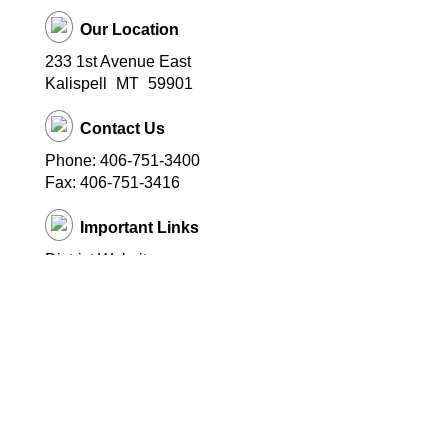
Our Location
233 1st Avenue East
Kalispell
MT
59901
Contact Us
Phone: 406-751-3400
Fax: 406-751-3416
Important Links
District Website