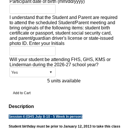
Participant date of birth (mm/dd/yyyy)
I understand that the Student and Parent are required
to attend the scheduled Student/Parent meeting and
bring originals of the following items: student birth
certificate or passport, student social security card,
and parent/guardian driver's license or state-issued
photo ID. Enter your Initials
Will your student be attending FHS, GHS, KMS or
Linderman during the 2026-27 school year?
5 units available
Description
Session 4 (GHS July 8-10 - 5 Week In person)
Student birthday must be prior to January 12, 2013 to take this class