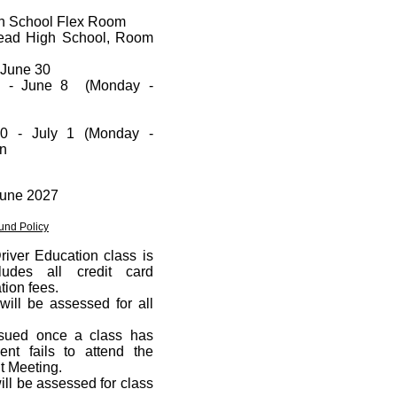
gh School Flex Room
head High School, Room
- June 30
4 - June 8 (Monday -
0 - July 1 (Monday -
on
 June 2027
und Policy
Driver Education class is
udes all credit card
tion fees.
will be assessed for all
ssued once a class has
dent fails to attend the
t Meeting.
ill be assessed for class