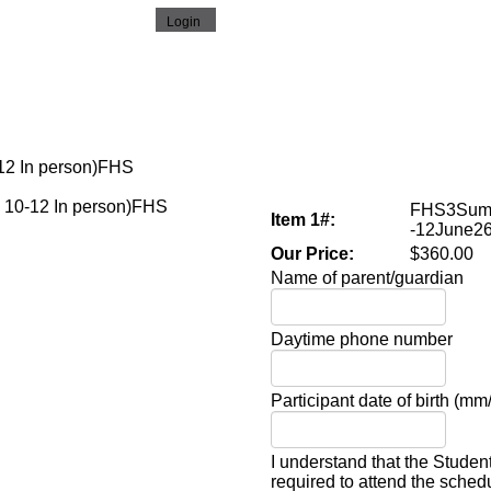
12 In person)FHS
FHS3Summ
Item 1#:
-12June2
Our Price:
$360.00
Name of parent/guardian
Daytime phone number
Participant date of birth (mm
I understand that the Studen
required to attend the sche