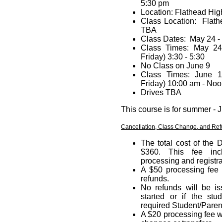
5:30 pm
Location: Flathead Hi
Class Location: Flat
TBA
Class Dates: May 24 
Class Times: May 2
Friday) 3:30 - 5:30
No Class on June 9
Class Times: June 1
Friday) 10:00 am - No
Drives TBA
This course is for summer -
Cancellation, Class Change, and Ref
The total cost of the 
$360. This fee incl
processing and registra
A $50 processing fee 
refunds.
No refunds will be i
started or if the stu
required Student/Paren
A $20 processing fee w