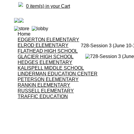
0 item(s) in your Cart
Home
EDGERTON ELEMENTARY
ELROD ELEMENTARY
728-Session 3 (June 10-
FLATHEAD HIGH SCHOOL
GLACIER HIGH SCHOOL
HEDGES ELEMENTARY
KALISPELL MIDDLE SCHOOL
LINDERMAN EDUCATION CENTER
PETERSON ELEMENTARY
RANKIN ELEMENTARY
RUSSELL ELEMENTARY
TRAFFIC EDUCATION