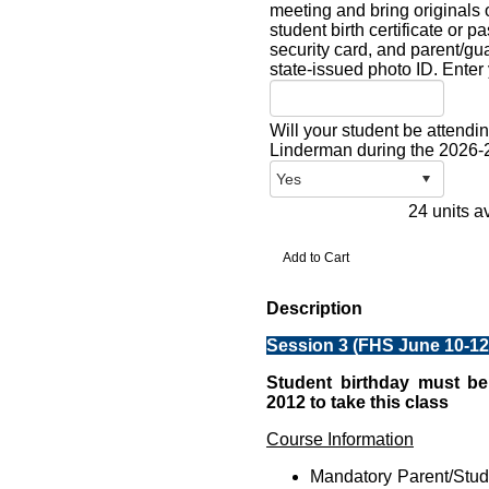
meeting and bring originals o
student birth certificate or p
security card, and parent/gua
state-issued photo ID. Enter y
Will your student be atten
Linderman during the 2026-
24 units a
Description
Session 3 (FHS June 10-12 
Student birthday must be
2012 to take this class
Course Information
Mandatory Parent/Stu