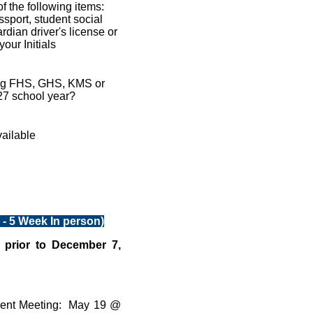
f the following items:
assport, student social
rdian driver's license or
our Initials
ding FHS, GHS, KMS or
27 school year?
vailable
- 5 Week In person)
 prior to December 7,
dent Meeting: May 19 @