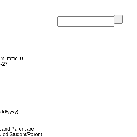
Traffic10
6-27
/dd/yyyy)
t and Parent are
duled Student/Parent