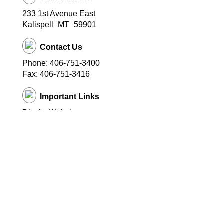
233 1st Avenue East
Kalispell
MT
59901
Contact Us
Phone: 406-751-3400
Fax: 406-751-3416
Important Links
District Website