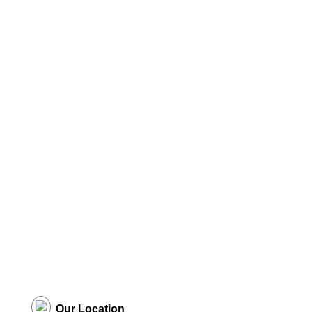
Our Location