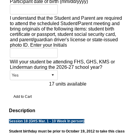
Participant date of birth (mm/dd/yyyy)
I understand that the Student and Parent are required
to attend the scheduled Student/Parent meeting and
bring originals of the following items: student birth
certificate or passport, student social security card,
and parent/guardian driver's license or state-issued
photo ID. Enter your Initials
Will your student be attending FHS, GHS, KMS or
Linderman during the 2026-27 school year?
17 units available
Description
Session 18 (GHS Mar. 1 - 10 Week In person)
Student birthday must be prior to October 19, 2012 to take this class