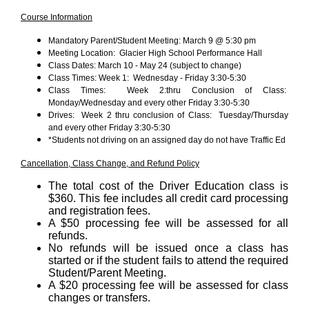
Course Information
Mandatory Parent/Student Meeting: March 9 @ 5:30 pm
Meeting Location: Glacier High School Performance Hall
Class Dates: March 10 - May 24 (subject to change)
Class Times: Week 1: Wednesday - Friday 3:30-5:30
Class Times: Week 2:thru Conclusion of Class:
Monday/Wednesday and every other Friday 3:30-5:30
Drives: Week 2 thru conclusion of Class: Tuesday/Thursday
and every other Friday 3:30-5:30
*Students not driving on an assigned day do not have Traffic Ed
Cancellation, Class Change, and Refund Policy
The total cost of the Driver Education class is
$360. This fee includes all credit card processing
and registration fees.
A $50 processing fee will be assessed for all
refunds.
No refunds will be issued once a class has
started or if the student fails to attend the required
Student/Parent Meeting.
A $20 processing fee will be assessed for class
changes or transfers.