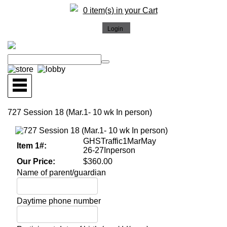
0 item(s) in your Cart
727 Session 18 (Mar.1- 10 wk In person)
GHSTraffic1MarMay
Item 1#:
26-27Inperson
Our Price:
$360.00
Name of parent/guardian
Daytime phone number