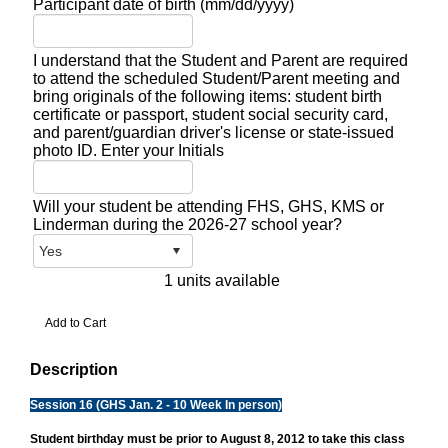
Participant date of birth (mm/dd/yyyy)
I understand that the Student and Parent are required
to attend the scheduled Student/Parent meeting and
bring originals of the following items: student birth
certificate or passport, student social security card,
and parent/guardian driver's license or state-issued
photo ID. Enter your Initials
Will your student be attending FHS, GHS, KMS or
Linderman during the 2026-27 school year?
1 units available
Description
Session 16 (GHS Jan. 2 - 10 Week In person)
Student birthday must be prior to August 8, 2012 to take this class