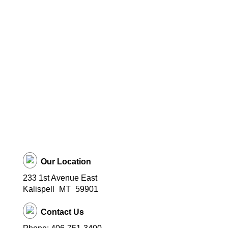
Our Location
233 1st Avenue East
Kalispell
MT
59901
Contact Us