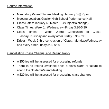
Course Information
Mandatory Parent/Student Meeting: January 5 @ 7 pm
Meeting Location: Glacier High School Performance Hall
Class Dates: January 6 - March 15 (subject to change)
Class Times: Week 1: Wednesday - Friday 3:30-5:30
Class Times: Week 2:thru Conclusion of Class:
Tuesday/Thursday and every other Friday 3:30-5:30
Drives: Week 2 thru conclusion of Class: Monday/Wednesday
and every other Friday 3:30-5:30
Cancellation, Class Change, and Refund Policy
A $50 fee will be assessed for processing refunds
There is no refund available once a class starts or failure to
attend the Student/Parent Meeting
A $20 fee will be assessed for processing class changes