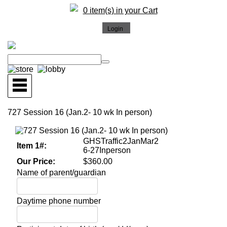
0 item(s) in your Cart
727 Session 16 (Jan.2- 10 wk In person)
GHSTraffic2JanMar2
Item 1#:
6-27Inperson
Our Price:
$360.00
Name of parent/guardian
Daytime phone number