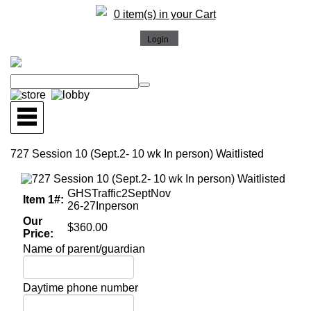
0 item(s) in your Cart
727 Session 10 (Sept.2- 10 wk In person) Waitlisted
GHSTraffic2SeptNov
Item 1#:
26-27Inperson
Our
$360.00
Price:
Name of parent/guardian
Daytime phone number