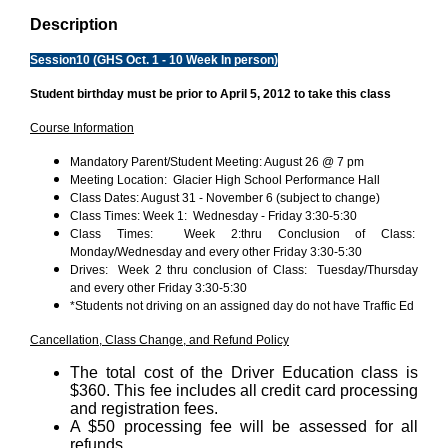
Description
Session10 (GHS Oct. 1 - 10 Week In person)
Student birthday must be prior to April 5, 2012 to take this class
Course Information
Mandatory Parent/Student Meeting: August 26 @ 7 pm
Meeting Location: Glacier High School Performance Hall
Class Dates: August 31 - November 6 (subject to change)
Class Times: Week 1: Wednesday - Friday 3:30-5:30
Class Times: Week 2:thru Conclusion of Class:
Monday/Wednesday and every other Friday 3:30-5:30
Drives: Week 2 thru conclusion of Class: Tuesday/Thursday
and every other Friday 3:30-5:30
*Students not driving on an assigned day do not have Traffic Ed
Cancellation, Class Change, and Refund Policy
The total cost of the Driver Education class is
$360. This fee includes all credit card processing
and registration fees.
A $50 processing fee will be assessed for all
refunds.