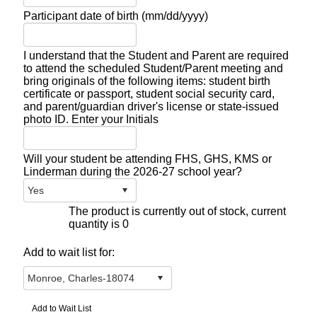
Participant date of birth (mm/dd/yyyy)
I understand that the Student and Parent are required
to attend the scheduled Student/Parent meeting and
bring originals of the following items: student birth
certificate or passport, student social security card,
and parent/guardian driver's license or state-issued
photo ID. Enter your Initials
Will your student be attending FHS, GHS, KMS or
Linderman during the 2026-27 school year?
The product is currently out of stock, current
quantity is 0
Add to wait list for: