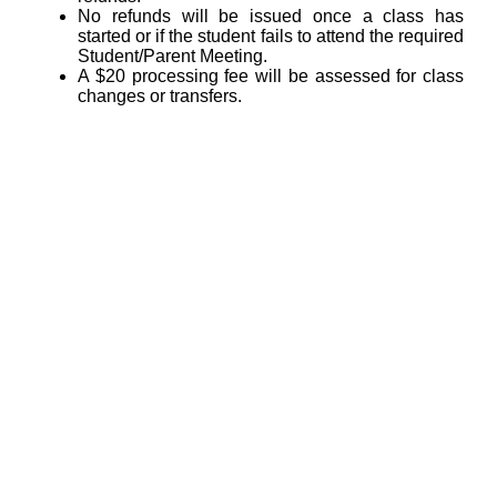
No refunds will be issued once a class has
started or if the student fails to attend the required
Student/Parent Meeting.
A $20 processing fee will be assessed for class
changes or transfers.