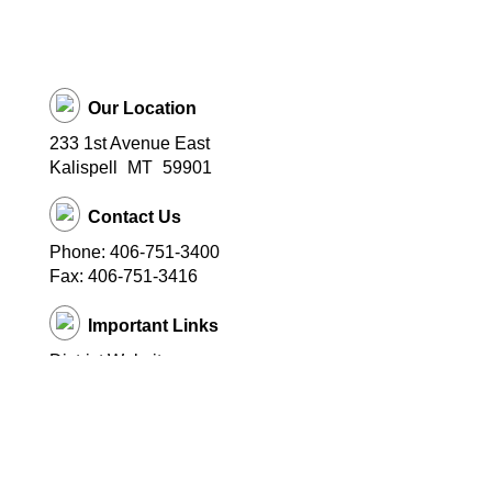
Our Location
233 1st Avenue East
Kalispell
MT
59901
Contact Us
Phone: 406-751-3400
Fax: 406-751-3416
Important Links
District Website