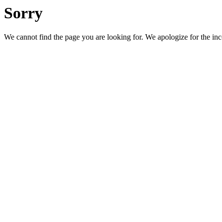
Sorry
We cannot find the page you are looking for. We apologize for the in